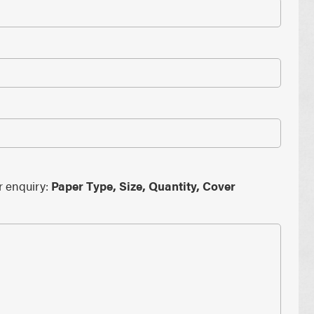
PAPER PLACEMATS
PAPER BAGS
TOTE BAGS
PRINTED COASTERS
r enquiry:
Paper Type, Size, Quantity, Cover