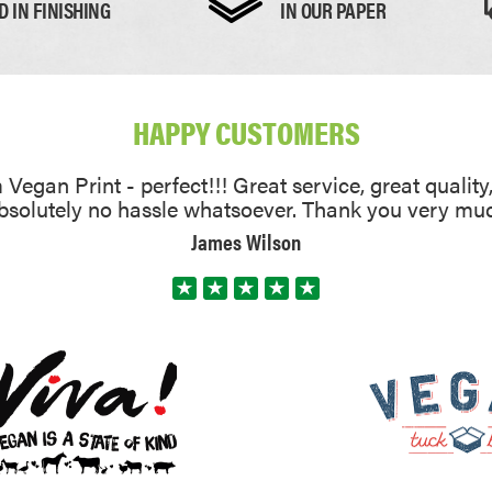
D IN FINISHING
IN OUR PAPER
HAPPY CUSTOMERS
Vegan Print - perfect!!! Great service, great quality
absolutely no hassle whatsoever. Thank you very mu
James Wilson