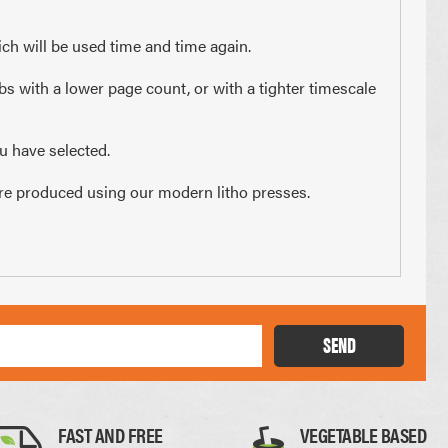
x 210mm
74 x 210mm
ch will be used time and time again.
3 of A4
1/4 of A4
bs with a lower page count, or with a tighter timescale
u have selected.
s are produced using our modern litho presses.
Thick Card
SEND
0.35mm
FAST AND FREE
VEGETABLE BASED