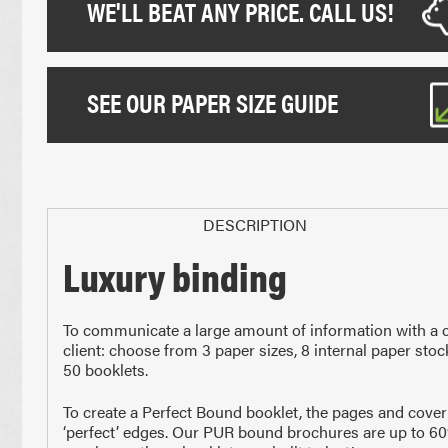
WE'LL BEAT ANY PRICE. CALL US!
SEE OUR PAPER SIZE GUIDE
DESCRIPTION
Luxury binding
Paper Sizes
To communicate a large amount of information with a cr
client: choose from 3 paper sizes, 8 internal paper sto
50 booklets.
To create a Perfect Bound booklet, the pages and cover 
‘perfect’ edges. Our PUR bound brochures are up to 60