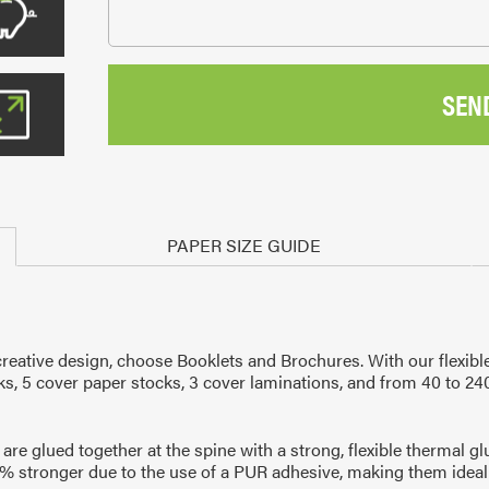
SEN
PAPER SIZE GUIDE
eative design, choose Booklets and Brochures. With our flexible
cks, 5 cover paper stocks, 3 cover laminations, and from 40 to 24
are glued together at the spine with a strong, flexible thermal g
% stronger due to the use of a PUR adhesive, making them ideal