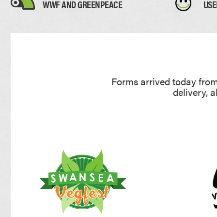
WWF AND GREENPEACE
USE
Forms arrived today from 
delivery, 