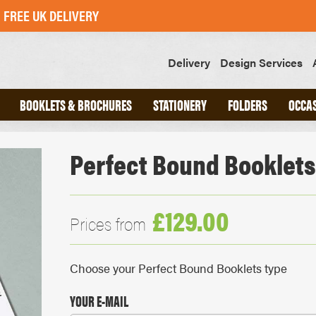
FREE UK DELIVERY
Delivery
Design Services
BOOKLETS & BROCHURES
STATIONERY
FOLDERS
OCCA
Perfect Bound Booklets
ND
A4 INTERLOCKING FOLDERS
CHED
A5 INTERLOCKING FOLDERS
OOKS
GLUED FOLDERS
£129.00
Prices from
SLIPS
GREETINGS CARDS
Choose your Perfect Bound Booklets type
POSTCARDS
STICKERS
YOUR E-MAIL
SWING TAGS