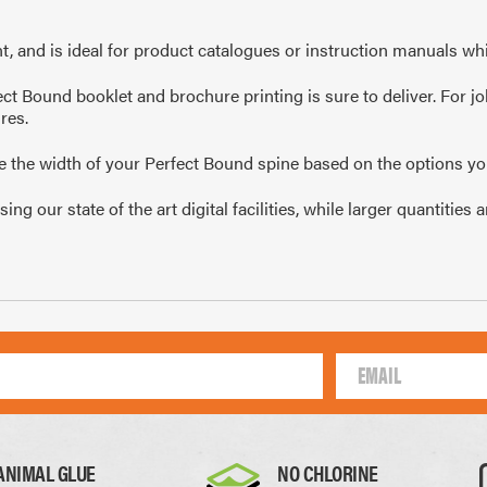
10mm
105 x 148mm
99 
, and is ideal for product catalogues or instruction manuals whi
A4
1/4 of A4
1/
ct Bound booklet and brochure printing is sure to deliver. For jo
res.
te the width of your Perfect Bound spine based on the options yo
g our state of the art digital facilities, while larger quantitie
Thick Paper
Card
0.17mm
0.22mm
ANIMAL GLUE
NO CHLORINE