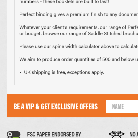
numbers - these booklets are built to last!
210 x 297mm
148 x 2
Perfect binding gives a premium finish to any document
A4 Size
Half 
Whatever your client’s requirements, our range of Perfe
or budget, browse our range of Saddle Stitched brochu
Paper Thickness
Please use our spine width calculator above to calcula
We aim to produce order quantities of 500 and below usin
Paper
UK shipping is free, exceptions apply.
BE A VIP & GET EXCLUSIVE OFFERS
0.11mm
FSC PAPER ENDORSED BY
NO 