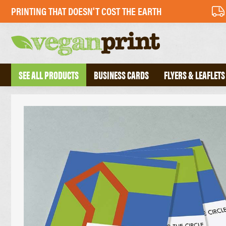
PRINTING THAT DOESN'T COST THE EARTH
SEE ALL PRODUCTS
BUSINESS CARDS
FLYERS & LEAFLETS
BUSINESS CARDS
PERFECT BOU
FOLDED BUSINESS CARDS
SADDLE STIT
TEXTURED BUSINESS CARDS
HARDBACK B
CREATIVE BUSINESS CARDS
TRIPLEX BUSINESS CARDS
COMPLIMENT 
DESKPADS
FLYERS
ENVELOPES
RECYCLED FLYERS
LETTERHEADS