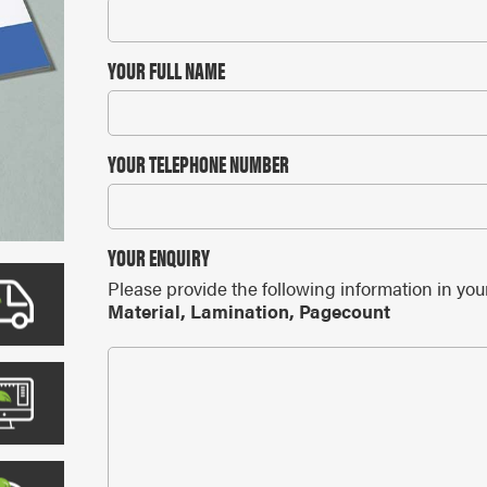
ARS
 CALENDARS
YOUR FULL NAME
YOUR TELEPHONE NUMBER
YOUR ENQUIRY
Please provide the following information in you
Material, Lamination, Pagecount