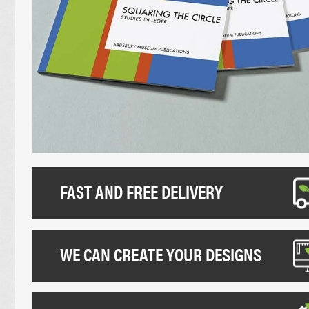
UNCOATED FLYERS
DESK CALEND
FOLDED LEAFLETS
PROMOTIONAL
CREASED LEAFLETS
NCR BOOKS
LAMINATED FOLDED LEAFLETS
NCR PADS
ROUNDED CORNER FLYERS
NCR SETS
FAST AND FREE DELIVERY
WE CAN CREATE YOUR DESIGNS