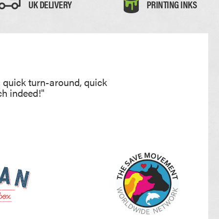
UK DELIVERY
PRINTING INKS
, quick turn-around, quick
ch indeed!"