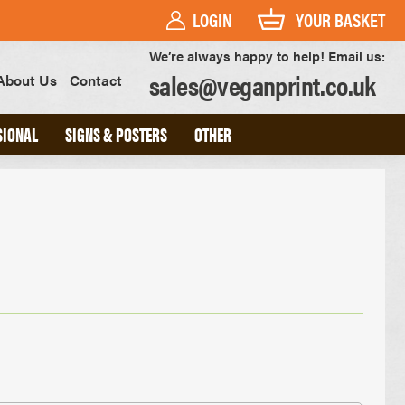
LOGIN
YOUR BASKET
We’re always happy to help! Email us:
sales@veganprint.co.uk
About Us
Contact
SIONAL
SIGNS & POSTERS
OTHER
PVC BANNERS
PVC FREE BANNERS
ROLLER BANNERS
POSTERS
FOAM BOARD SIGNS
HEAVYWEIGHT ART PRINTS
OUTDOOR POSTERS
WATERPROOF POSTERS