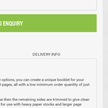
D ENQUIRY
DELIVERY INFO
 options, you can create a unique booklet for your
0 pages, all with a low minimum order quantity of just
lue then the remaining sides are trimmed to give clean
 for use with heavy paper stocks and larger page