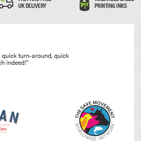
UK DELIVERY
PRINTING INKS
, quick turn-around, quick
ch indeed!"