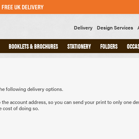
FREE UK DELIVERY
Delivery
Design Services
BOOKLETS & BROCHURES
STATIONERY
FOLDERS
OCCA
ND
A4 INTERLOCKING FOLDERS
CHED
A5 INTERLOCKING FOLDERS
OOKS
GLUED FOLDERS
he following delivery options.
o the account address, so you can send your print to only one de
e cost of doing so.
SLIPS
GREETINGS CARDS
POSTCARDS
STICKERS
SWING TAGS