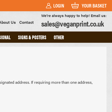
LOGIN
YOUR BASKET
We’re always happy to help! Email us:
sales@veganprint.co.uk
About Us
Contact
SIONAL
SIGNS & POSTERS
OTHER
PVC BANNERS
PVC FREE BANNERS
ROLLER BANNERS
POSTERS
FOAM BOARD SIGNS
signated address. If requiring more than one address,
HEAVYWEIGHT ART PRINTS
OUTDOOR POSTERS
WATERPROOF POSTERS