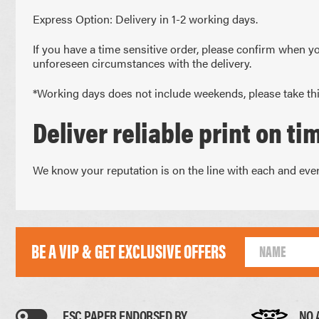
UNCOATED FLYERS
DESK CALEND
Express Option: Delivery in 1-2 working days.
FOLDED LEAFLETS
PROMOTIONAL
CREASED LEAFLETS
NCR BOOKS
If you have a time sensitive order, please confirm when yo
LAMINATED FOLDED LEAFLETS
NCR PADS
unforeseen circumstances with the delivery.
ROUNDED CORNER FLYERS
NCR SETS
*Working days does not include weekends, please take thi
Deliver reliable print on ti
We know your reputation is on the line with each and every
BE A VIP & GET EXCLUSIVE OFFERS
FSC PAPER ENDORSED BY
NO 