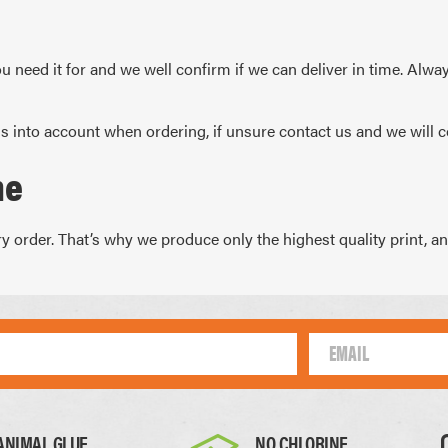
ARS
 CALENDARS
u need it for and we well confirm if we can deliver in time. Alwa
s into account when ordering, if unsure contact us and we will c
me
 order. That’s why we produce only the highest quality print, and 
ANIMAL GLUE
NO CHLORINE