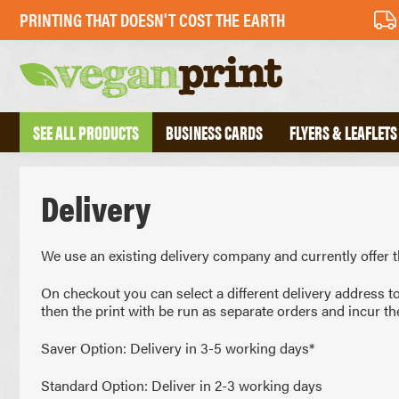
PRINTING THAT DOESN'T COST THE EARTH
SEE ALL PRODUCTS
BUSINESS CARDS
FLYERS & LEAFLETS
Delivery
BUSINESS CARDS
PERFECT BOU
FOLDED BUSINESS CARDS
SADDLE STIT
TEXTURED BUSINESS CARDS
HARDBACK B
We use an existing delivery company and currently offer t
CREATIVE BUSINESS CARDS
TRIPLEX BUSINESS CARDS
On checkout you can select a different delivery address t
then the print with be run as separate orders and incur th
COMPLIMENT 
DESKPADS
Saver Option: Delivery in 3-5 working days*
FLYERS
ENVELOPES
RECYCLED FLYERS
LETTERHEADS
Standard Option: Deliver in 2-3 working days