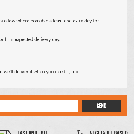
PAPER PLACEMATS
PAPER BAGS
ys allow where possible a least and extra day for
TOTE BAGS
PRINTED COASTERS
onfirm expected delivery day.
we’ll deliver it when you need it, too.
SEND
FAST AND FREE
VEGETABLE BASED