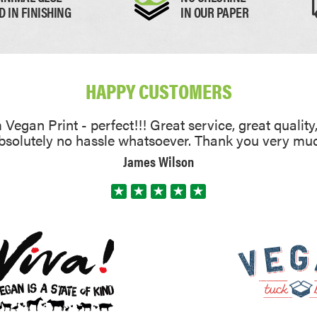
D IN FINISHING
IN OUR PAPER
HAPPY CUSTOMERS
Vegan Print - perfect!!! Great service, great quality
absolutely no hassle whatsoever. Thank you very mu
James Wilson