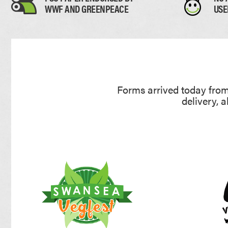
WWF AND GREENPEACE
USE
Forms arrived today from 
delivery, 