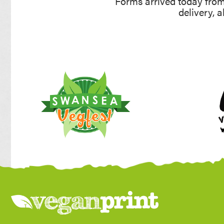
Forms arrived today from 
delivery, 