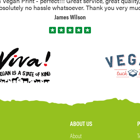
Vegan Print - perfect!!! Great service, great quality
absolutely no hassle whatsoever. Thank you very mu
James Wilson
ABOUT US
P
About
T