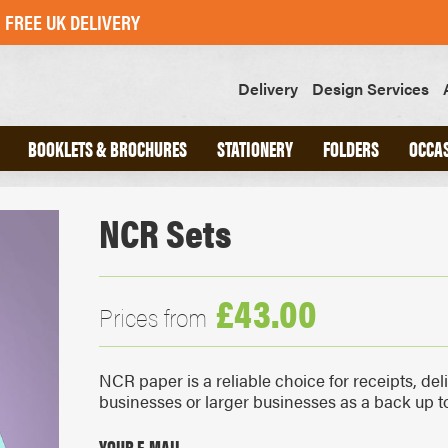
FREE UK DELIVERY
Delivery
Design Services
BOOKLETS & BROCHURES
STATIONERY
FOLDERS
OCCA
NCR Sets
ND
A4 INTERLOCKING FOLDERS
CHED
A5 INTERLOCKING FOLDERS
OOKS
GLUED FOLDERS
£43.00
Prices from
SLIPS
GREETINGS CARDS
NCR paper is a reliable choice for receipts, del
POSTCARDS
businesses or larger businesses as a back up to 
STICKERS
SWING TAGS
YOUR E-MAIL