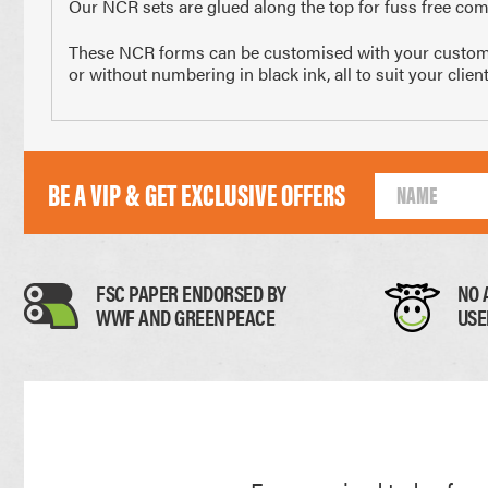
Our NCR sets are glued along the top for fuss free comp
210 x 297mm
148 x 2
These NCR forms can be customised with your customer’s
A4 Size
Half 
or without numbering in black ink, all to suit your clie
Paper Thickness
BE A VIP & GET EXCLUSIVE OFFERS
Paper
FSC PAPER ENDORSED BY
NO 
WWF AND GREENPEACE
USE
0.11mm