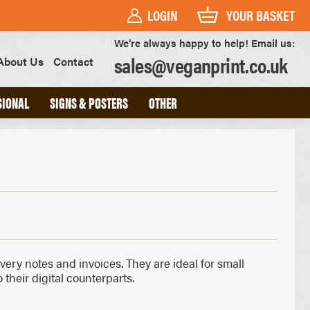
LOGIN
YOUR BASKET
We’re always happy to help! Email us:
sales@veganprint.co.uk
About Us
Contact
SIONAL
SIGNS & POSTERS
OTHER
PVC BANNERS
PVC FREE BANNERS
ROLLER BANNERS
POSTERS
FOAM BOARD SIGNS
HEAVYWEIGHT ART PRINTS
OUTDOOR POSTERS
ivery notes and invoices. They are ideal for small
WATERPROOF POSTERS
their digital counterparts.