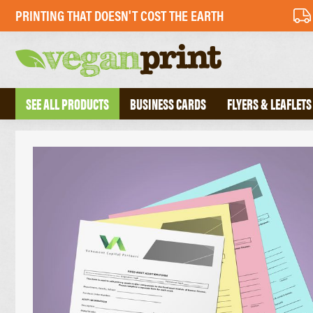
PRINTING THAT DOESN'T COST THE EARTH
SEE ALL PRODUCTS
BUSINESS CARDS
FLYERS & LEAFLETS
BUSINESS CARDS
PERFECT BOU
FOLDED BUSINESS CARDS
SADDLE STIT
TEXTURED BUSINESS CARDS
HARDBACK B
CREATIVE BUSINESS CARDS
TRIPLEX BUSINESS CARDS
COMPLIMENT 
DESKPADS
FLYERS
ENVELOPES
RECYCLED FLYERS
LETTERHEADS