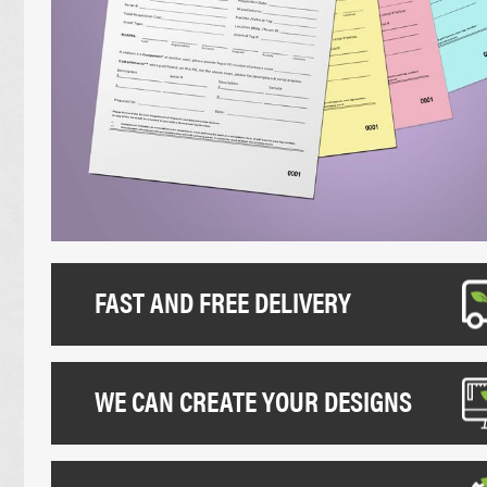
UNCOATED FLYERS
DESK CALEND
FOLDED LEAFLETS
PROMOTIONAL
CREASED LEAFLETS
NCR BOOKS
LAMINATED FOLDED LEAFLETS
NCR PADS
ROUNDED CORNER FLYERS
NCR SETS
FAST AND FREE DELIVERY
WE CAN CREATE YOUR DESIGNS