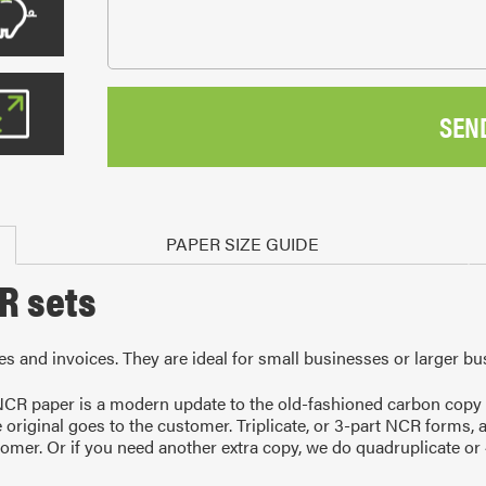
SEN
PAPER SIZE GUIDE
CR sets
tes and invoices. They are ideal for small businesses or larger bu
R paper is a modern update to the old-fashioned carbon copy pa
e original goes to the customer. Triplicate, or 3-part NCR forms, 
tomer. Or if you need another extra copy, we do quadruplicate or 