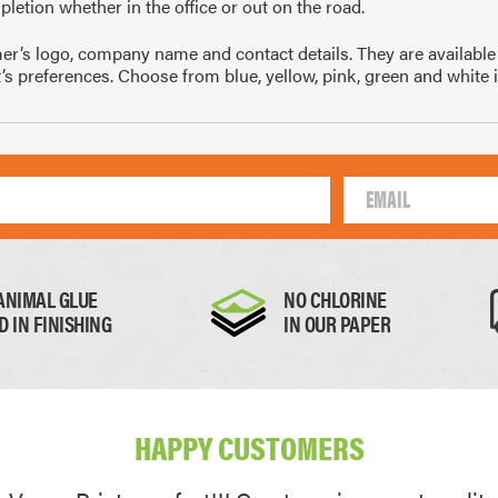
letion whether in the office or out on the road.
10mm
105 x 148mm
99 
 logo, company name and contact details. They are available pri
A4
1/4 of A4
1/
nt’s preferences. Choose from blue, yellow, pink, green and white 
Thick Paper
Card
ANIMAL GLUE
NO CHLORINE
D IN FINISHING
IN OUR PAPER
0.17mm
0.22mm
HAPPY CUSTOMERS