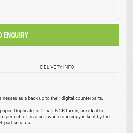
D ENQUIRY
DELIVERY INFO
sinesses as a back up to their digital counterparts.
per. Duplicate, or 2-part NCR forms, are ideal for
are perfect for invoices, where one copy is kept by the
4-part sets too.