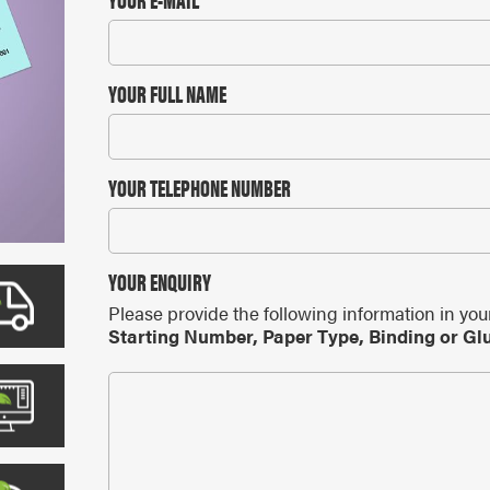
ARS
 CALENDARS
YOUR FULL NAME
YOUR TELEPHONE NUMBER
YOUR ENQUIRY
Please provide the following information in you
Starting Number, Paper Type, Binding or Gl