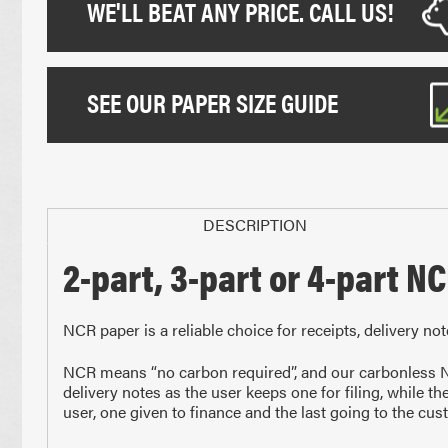
WE'LL BEAT ANY PRICE. CALL US!
SEE OUR PAPER SIZE GUIDE
DESCRIPTION
2-part, 3-part or 4-part N
Paper Sizes
NCR paper is a reliable choice for receipts, delivery no
NCR means “no carbon required”, and our carbonless NC
delivery notes as the user keeps one for filing, while th
user, one given to finance and the last going to the cus