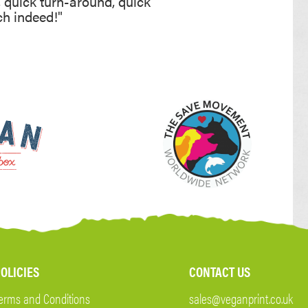
, quick turn-around, quick
ch indeed!"
OLICIES
CONTACT US
erms and Conditions
sales@veganprint.co.uk