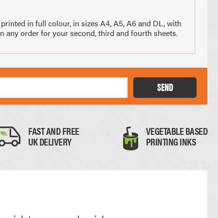
x 210mm
74 x 210mm
nted in full colour, in sizes A4, A5, A6 and DL, with
3 of A4
1/4 of A4
in any order for your second, third and fourth sheets.
SEND
Thick Card
FAST AND FREE
VEGETABLE BASED
UK DELIVERY
PRINTING INKS
0.35mm