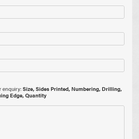
PAPER PLACEMATS
PAPER BAGS
TOTE BAGS
PRINTED COASTERS
r enquiry:
Size, Sides Printed, Numbering, Drilling,
uing Edge, Quantity