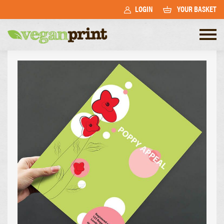
LOGIN
YOUR BASKET