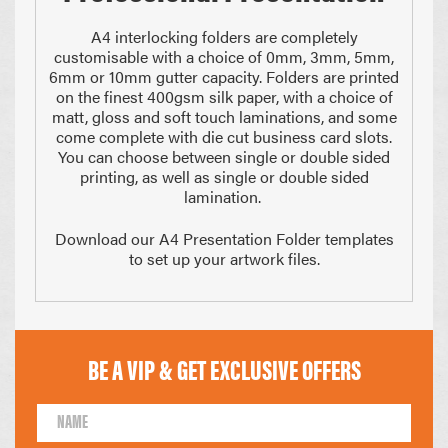
A4 interlocking folders are completely
customisable with a choice of 0mm, 3mm, 5mm,
6mm or 10mm gutter capacity. Folders are printed
on the finest 400gsm silk paper, with a choice of
matt, gloss and soft touch laminations, and some
come complete with die cut business card slots.
You can choose between single or double sided
printing, as well as single or double sided
210 x 297mm
148 x 210mm
A4 Size
Half A4
lamination.
Download our A4 Presentation Folder templates
to set up your artwork files.
BE A VIP & GET EXCLUSIVE OFFERS
105 x 148mm
99 x 210mm
1/4 of A4
1/3 of A4