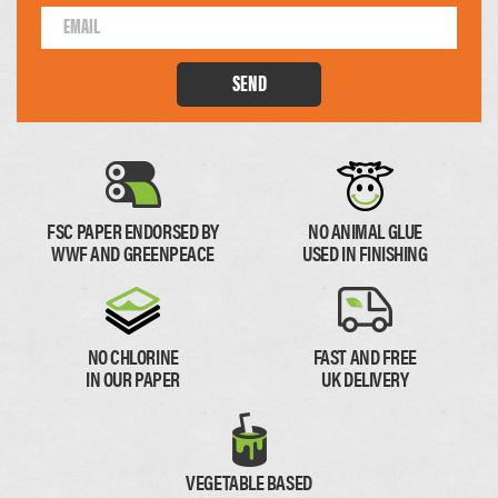
SEND
74 x 210mm
1/4 of A4
FSC PAPER ENDORSED BY
NO ANIMAL GLUE
Paper Thickness
WWF AND GREENPEACE
USED IN FINISHING
Paper
Thick Paper
NO CHLORINE
FAST AND FREE
IN OUR PAPER
UK DELIVERY
0.11mm
0.17mm
VEGETABLE BASED