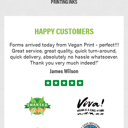
PRINTING INKS
Card
Thick Card
HAPPY CUSTOMERS
0.22mm
0.35mm
Forms arrived today from Vegan Print - perfect!!!
Great service, great quality, quick turn-around,
quick delivery, absolutely no hassle whatsoever.
Thank you very much indeed!"
James Wilson