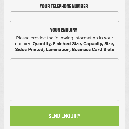
YOUR TELEPHONE NUMBER
YOUR ENQUIRY
Please provide the following information in your
enquiry:
Quantity, Finished Size, Capacity, Size,
Sides Printed, Lamination, Business Card Slots
SEND ENQUIRY