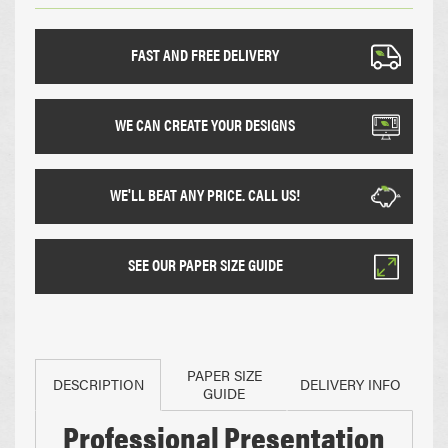
FAST AND FREE DELIVERY
WE CAN CREATE YOUR DESIGNS
WE'LL BEAT ANY PRICE. CALL US!
SEE OUR PAPER SIZE GUIDE
PAPER SIZE
DESCRIPTION
DELIVERY INFO
GUIDE
Professional Presentation
Paper Sizes