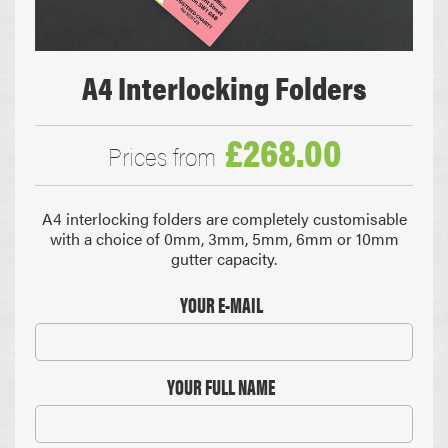
A4 Interlocking Folders
£268.00
Prices from
A4 interlocking folders are completely customisable
with a choice of 0mm, 3mm, 5mm, 6mm or 10mm
gutter capacity.
YOUR E-MAIL
YOUR FULL NAME