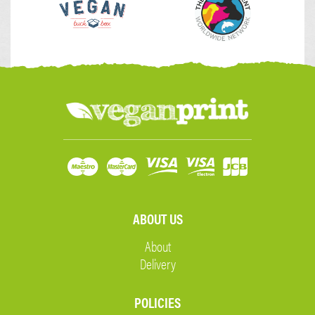
ABOUT US
About
Delivery
POLICIES