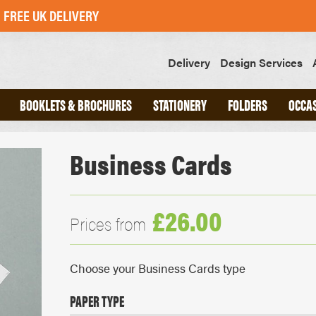
FREE UK DELIVERY
Delivery
Design Services
BOOKLETS & BROCHURES
STATIONERY
FOLDERS
OCCA
Business Cards
ND
A4 INTERLOCKING FOLDERS
CHED
A5 INTERLOCKING FOLDERS
OOKS
GLUED FOLDERS
£26.00
Prices from
SLIPS
GREETINGS CARDS
Choose your Business Cards type
POSTCARDS
STICKERS
PAPER TYPE
SWING TAGS