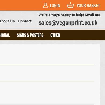
LOGIN
YOUR BASKET
We’re always happy to help! Email us:
sales@veganprint.co.uk
About Us
Contact
SIONAL
SIGNS & POSTERS
OTHER
PVC BANNERS
PVC FREE BANNERS
ROLLER BANNERS
POSTERS
FOAM BOARD SIGNS
HEAVYWEIGHT ART PRINTS
OUTDOOR POSTERS
WATERPROOF POSTERS