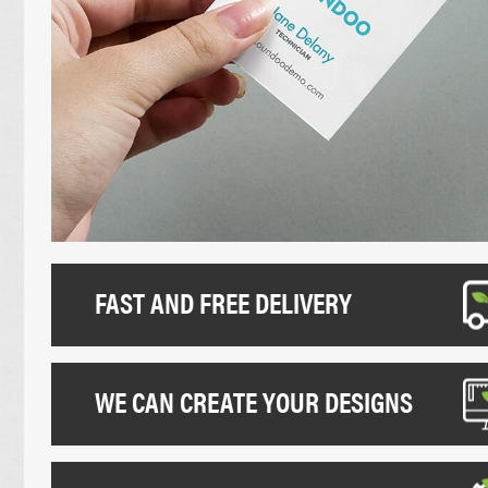
UNCOATED FLYERS
DESK CALEND
FOLDED LEAFLETS
PROMOTIONAL
CREASED LEAFLETS
NCR BOOKS
LAMINATED FOLDED LEAFLETS
NCR PADS
ROUNDED CORNER FLYERS
NCR SETS
FAST AND FREE DELIVERY
WE CAN CREATE YOUR DESIGNS