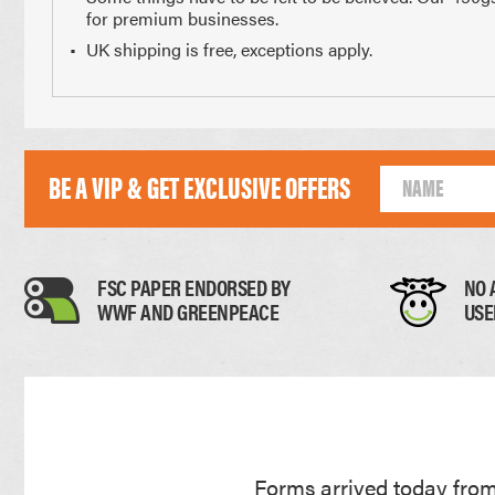
for premium businesses.
Paper Thickness
UK shipping is free, exceptions apply.
Paper
BE A VIP & GET EXCLUSIVE OFFERS
0.11mm
FSC PAPER ENDORSED BY
NO 
WWF AND GREENPEACE
USE
Forms arrived today from 