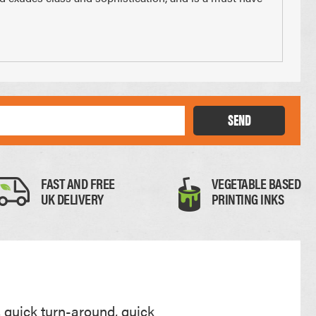
Thick Card
SEND
0.35mm
FAST AND FREE
VEGETABLE BASED
UK DELIVERY
PRINTING INKS
, quick turn-around, quick