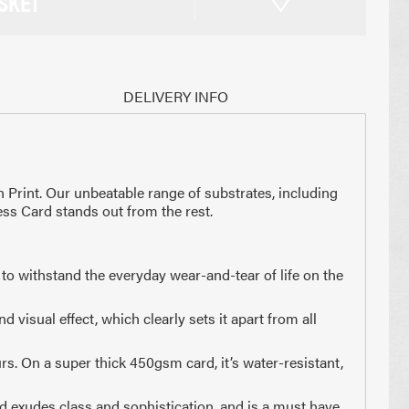
SKET
DELIVERY INFO
n Print. Our unbeatable range of substrates, including
ess Card stands out from the rest.
to withstand the everyday wear-and-tear of life on the
visual effect, which clearly sets it apart from all
x 210mm
74 x 210mm
3 of A4
1/4 of A4
rs. On a super thick 450gsm card, it’s water-resistant,
rd exudes class and sophistication, and is a must have