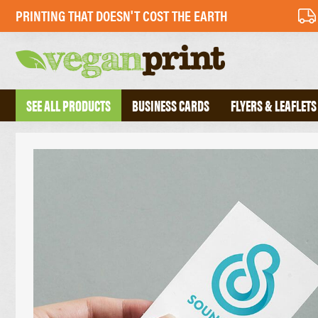
PRINTING THAT DOESN'T COST THE EARTH
SEE ALL PRODUCTS
BUSINESS CARDS
FLYERS & LEAFLETS
BUSINESS CARDS
PERFECT BOU
FOLDED BUSINESS CARDS
SADDLE STIT
TEXTURED BUSINESS CARDS
HARDBACK B
CREATIVE BUSINESS CARDS
TRIPLEX BUSINESS CARDS
COMPLIMENT 
DESKPADS
FLYERS
ENVELOPES
RECYCLED FLYERS
LETTERHEADS