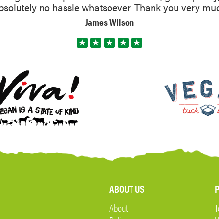
absolutely no hassle whatsoever. Thank you very mu
James Wilson
ABOUT US
P
About
T