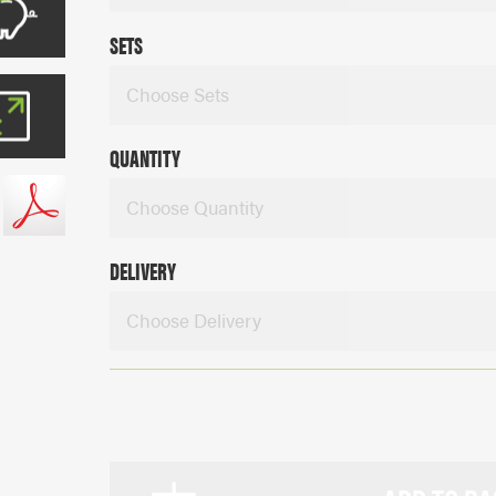
SETS
Choose Sets
QUANTITY
Choose Quantity
DELIVERY
Choose Delivery