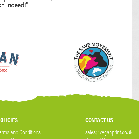
ch indeed!"
OLICIES
CONTACT US
erms and Conditions
sales@veganprint.co.uk