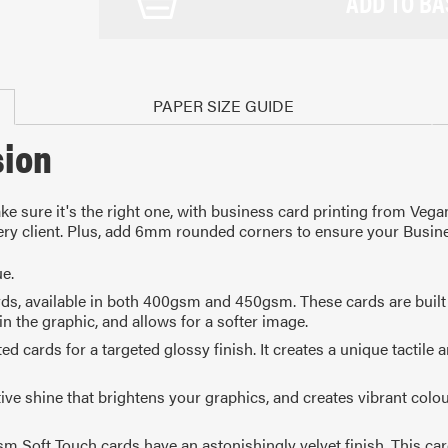
ADD TO BA
PAPER SIZE GUIDE
sion
e sure it's the right one, with business card printing from Vega
every client. Plus, add 6mm rounded corners to ensure your Busin
e.
ards, available in both 400gsm and 450gsm. These cards are built 
in the graphic, and allows for a softer image.
rds for a targeted glossy finish. It creates a unique tactile and 
10mm
105 x 148mm
99 
A4
1/4 of A4
1/
ive shine that brightens your graphics, and creates vibrant colou
sm Soft Touch cards have an astonishingly velvet finish. This ca