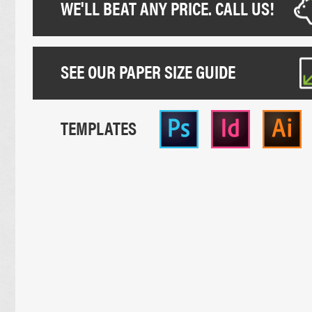
WE'LL BEAT ANY PRICE. CALL US!
SEE OUR PAPER SIZE GUIDE
TEMPLATES