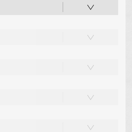
PAPER PLACEMATS
PAPER BAGS
TOTE BAGS
PRINTED COASTERS