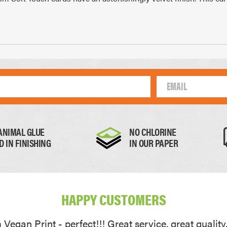
Thick Paper
Card
0.17mm
0.22mm
ANIMAL GLUE
NO CHLORINE
D IN FINISHING
IN OUR PAPER
HAPPY CUSTOMERS
Vegan Print - perfect!!! Great service, great quality