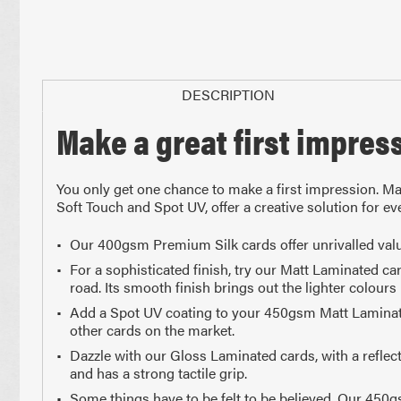
DESCRIPTION
Make a great first impres
Paper Sizes
You only get one chance to make a first impression. Mak
Soft Touch and Spot UV, offer a creative solution for 
Our 400gsm Premium Silk cards offer unrivalled valu
For a sophisticated finish, try our Matt Laminated c
road. Its smooth finish brings out the lighter colours 
Add a Spot UV coating to your 450gsm Matt Laminated ca
210 x 297mm
148 x 2
other cards on the market.
A4 Size
Half 
Dazzle with our Gloss Laminated cards, with a reflect
and has a strong tactile grip.
Some things have to be felt to be believed. Our 450g