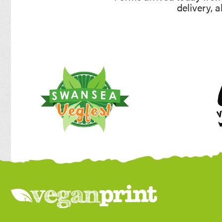
delivery, 