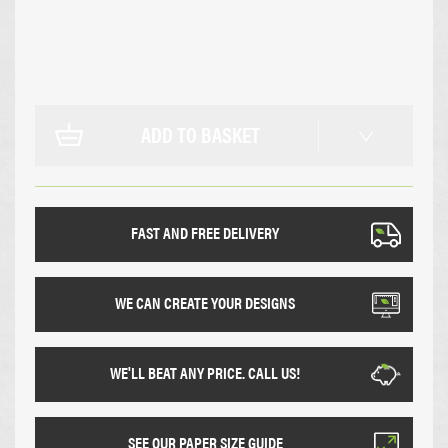
ADD TO BASKET
FAST AND FREE DELIVERY
WE CAN CREATE YOUR DESIGNS
WE'LL BEAT ANY PRICE. CALL US!
SEE OUR PAPER SIZE GUIDE