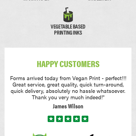
Paper
Thick Paper
VEGETABLE BASED
PRINTING INKS
0.11mm
0.17mm
HAPPY CUSTOMERS
Card
Thick Card
Forms arrived today from Vegan Print - perfect!!!
Great service, great quality, quick turn-around,
quick delivery, absolutely no hassle whatsoever.
Thank you very much indeed!"
James Wilson
0.22mm
0.35mm