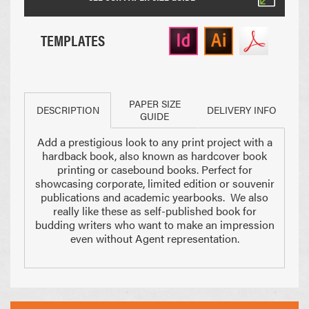
TEMPLATES
PAPER SIZE
DESCRIPTION
DELIVERY INFO
GUIDE
Add a prestigious look to any print project with a
Paper Sizes
hardback book, also known as hardcover book
printing or casebound books. Perfect for
showcasing corporate, limited edition or souvenir
publications and academic yearbooks. We also
really like these as self-published book for
budding writers who want to make an impression
even without Agent representation.
210 x 297mm
148 x 210mm
A4 Size
Half A4