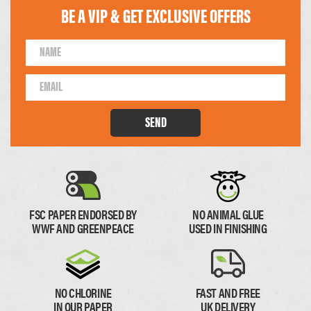
BE A VIP & GET EXCLUSIVE OFFERS
105 x 148mm
99 x 210mm
1/4 of A4
1/3 of A4
SEND
FSC PAPER ENDORSED BY
NO ANIMAL GLUE
WWF AND GREENPEACE
USED IN FINISHING
74 x 210mm
1/4 of A4
NO CHLORINE
FAST AND FREE
IN OUR PAPER
UK DELIVERY
Paper Thickness