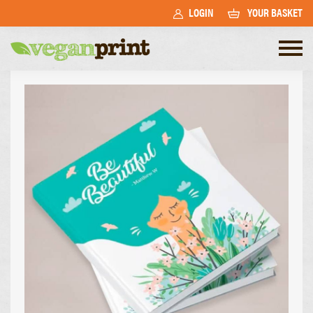
LOGIN
YOUR BASKET