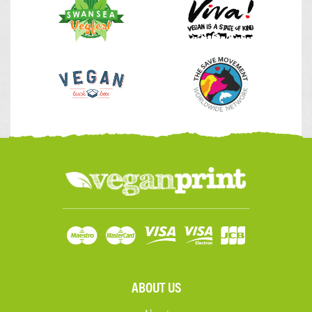
ABOUT US