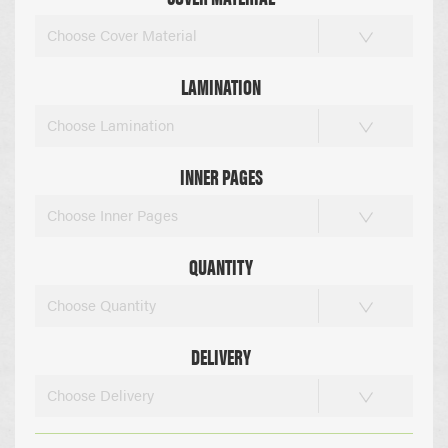
Choose Cover Material
LAMINATION
Choose Lamination
INNER PAGES
Choose Inner Pages
QUANTITY
Choose Quantity
DELIVERY
Choose Delivery