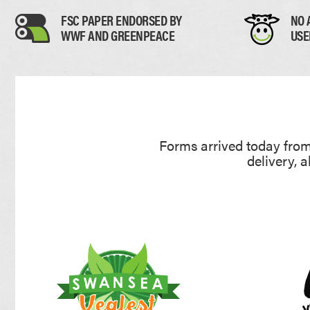
UNCOATED FLYERS
DESK CALEND
FSC PAPER ENDORSED BY
NO 
FOLDED LEAFLETS
PROMOTIONAL
WWF AND GREENPEACE
USE
CREASED LEAFLETS
NCR BOOKS
LAMINATED FOLDED LEAFLETS
NCR PADS
ROUNDED CORNER FLYERS
NCR SETS
Forms arrived today from 
delivery, 