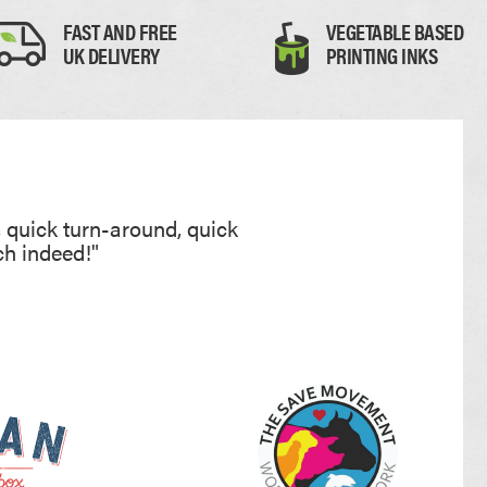
FAST AND FREE
VEGETABLE BASED
PAPER PLACEMATS
UK DELIVERY
PRINTING INKS
PAPER BAGS
TOTE BAGS
PRINTED COASTERS
, quick turn-around, quick
ch indeed!"