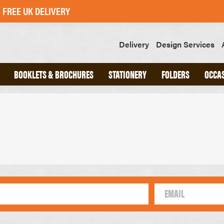
FREE UK DELIVERY
Delivery
Design Services
BOOKLETS & BROCHURES
STATIONERY
FOLDERS
OCCA
ND
A4 INTERLOCKING FOLDERS
CHED
A5 INTERLOCKING FOLDERS
OOKS
GLUED FOLDERS
SLIPS
GREETINGS CARDS
POSTCARDS
STICKERS
SWING TAGS