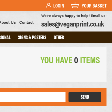
LOGIN
YOUR BASKET
We’re always happy to help! Email us:
sales@veganprint.co.uk
About Us
Contact
SIONAL
SIGNS & POSTERS
OTHER
YOU HAVE
0
ITEMS
PVC BANNERS
PVC FREE BANNERS
ROLLER BANNERS
POSTERS
FOAM BOARD SIGNS
HEAVYWEIGHT ART PRINTS
OUTDOOR POSTERS
SEND
WATERPROOF POSTERS