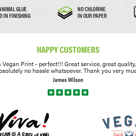
ARS
ANIMAL GLUE
NO CHLORINE
 CALENDARS
D IN FINISHING
IN OUR PAPER
HAPPY CUSTOMERS
Vegan Print - perfect!!! Great service, great quality
absolutely no hassle whatsoever. Thank you very mu
James Wilson