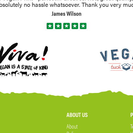
absolutely no hassle whatsoever. Thank you very mu
James Wilson
ABOUT US
P
About
T