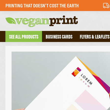
PRINTING THAT DOESN'T COST THE EARTH
SEE ALL PRODUCTS
BUSINESS CARDS
FLYERS & LEAFLETS
BUSINESS CARDS
PERFECT BOU
FOLDED BUSINESS CARDS
SADDLE STIT
TEXTURED BUSINESS CARDS
HARDBACK B
CREATIVE BUSINESS CARDS
TRIPLEX BUSINESS CARDS
COMPLIMENT 
DESKPADS
FLYERS
ENVELOPES
RECYCLED FLYERS
LETTERHEADS