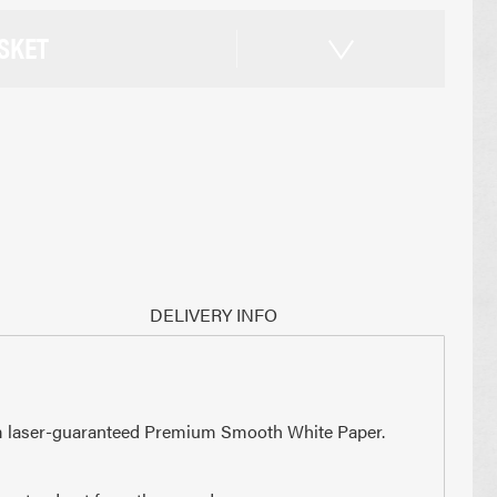
SKET
DELIVERY INFO
0gsm laser-guaranteed Premium Smooth White Paper.