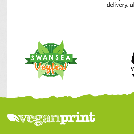
delivery, 