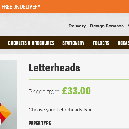
FREE UK DELIVERY
Delivery
Design Services
BOOKLETS & BROCHURES
STATIONERY
FOLDERS
OCCA
Letterheads
ND
A4 INTERLOCKING FOLDERS
CHED
A5 INTERLOCKING FOLDERS
OOKS
GLUED FOLDERS
£33.00
Prices from
SLIPS
GREETINGS CARDS
Choose your Letterheads type
POSTCARDS
STICKERS
PAPER TYPE
SWING TAGS