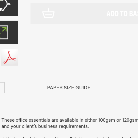
ADD TO BA
PAPER SIZE GUIDE
s. These office essentials are available in either 100gsm or 12
 and your client’s business requirements.