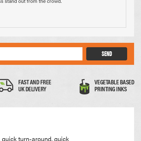
ess stand out from the crowd.
x 210mm
74 x 210mm
3 of A4
1/4 of A4
SEND
FAST AND FREE
VEGETABLE BASED
UK DELIVERY
PRINTING INKS
Thick Card
0.35mm
, quick turn-around, quick