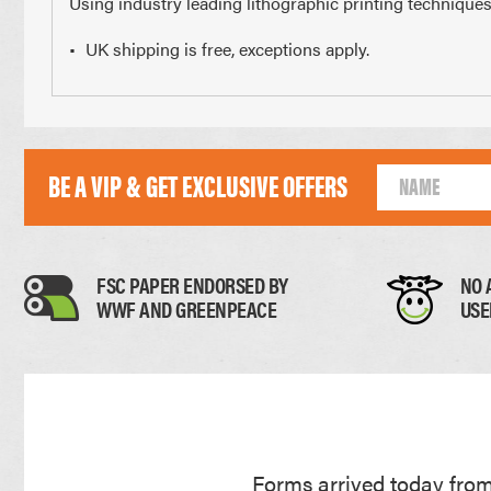
Using industry leading lithographic printing techniques
UK shipping is free, exceptions apply.
210 x 297mm
148 x 2
A4 Size
Half 
BE A VIP & GET EXCLUSIVE OFFERS
Paper Thickness
FSC PAPER ENDORSED BY
NO 
WWF AND GREENPEACE
USE
Paper
0.11mm
Forms arrived today from 