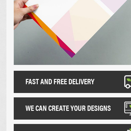
UNCOATED FLYERS
DESK CALEND
FOLDED LEAFLETS
PROMOTIONAL
CREASED LEAFLETS
NCR BOOKS
LAMINATED FOLDED LEAFLETS
NCR PADS
ROUNDED CORNER FLYERS
NCR SETS
FAST AND FREE DELIVERY
WE CAN CREATE YOUR DESIGNS