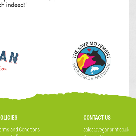
ch indeed!"
OLICIES
CONTACT US
erms and Conditions
sales@veganprint.co.uk