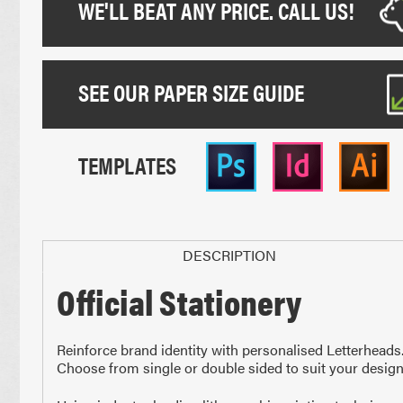
WE'LL BEAT ANY PRICE. CALL US!
SEE OUR PAPER SIZE GUIDE
TEMPLATES
DESCRIPTION
Official Stationery
Paper Sizes
Reinforce brand identity with personalised Letterhead
Choose from single or double sided to suit your design