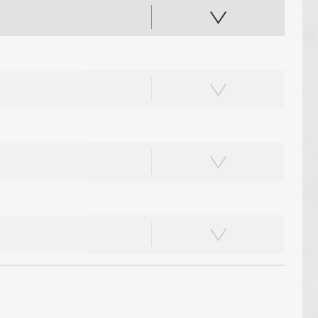
PAPER PLACEMATS
PAPER BAGS
TOTE BAGS
PRINTED COASTERS