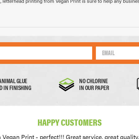
, letterhead printing from Vegan Print is sure to help any busin
10mm
105 x 148mm
99 
A4
1/4 of A4
1/
ANIMAL GLUE
NO CHLORINE
D IN FINISHING
IN OUR PAPER
Thick Paper
Card
HAPPY CUSTOMERS
0.17mm
0.22mm
Vegan Print - perfect!!! Great service, great quality