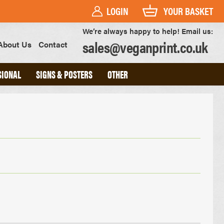
LOGIN
YOUR BASKET
We’re always happy to help! Email us:
sales@veganprint.co.uk
About Us
Contact
SIONAL
SIGNS & POSTERS
OTHER
PVC BANNERS
PVC FREE BANNERS
ROLLER BANNERS
POSTERS
FOAM BOARD SIGNS
HEAVYWEIGHT ART PRINTS
OUTDOOR POSTERS
WATERPROOF POSTERS